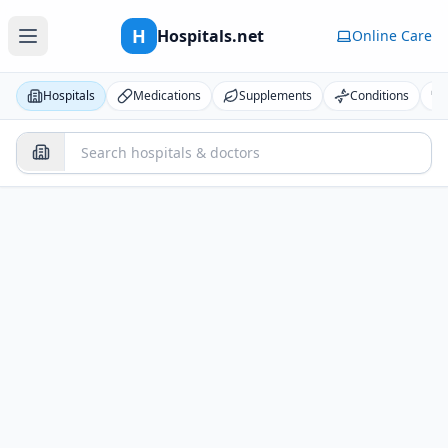
H
Hospitals.net
Online Care
Hospitals
Medications
Supplements
Conditions