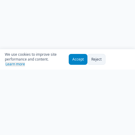
We use cookies to improve site
performance and content.
Accept
Reject
Learn more