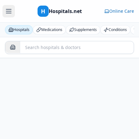
H
Hospitals.net
Online Care
Hospitals
Medications
Supplements
Conditions