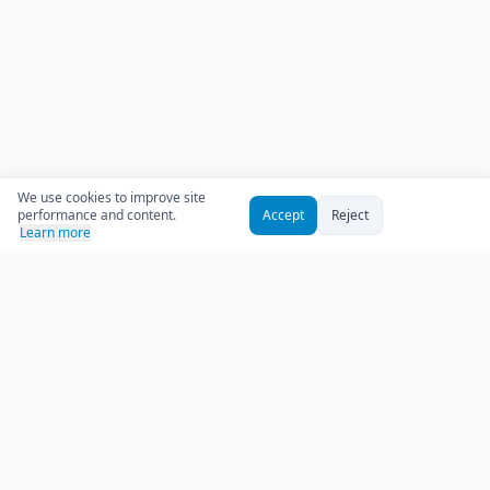
We use cookies to improve site
performance and content.
Accept
Reject
Learn more