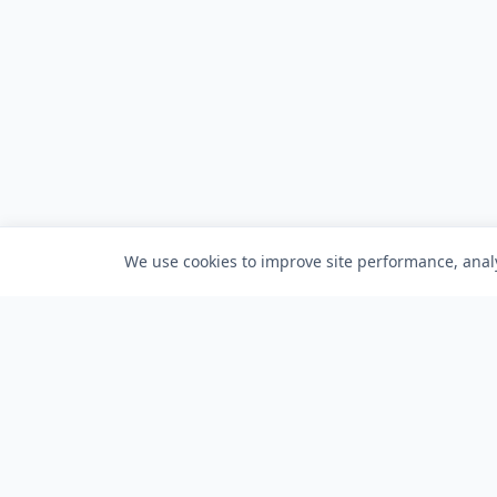
We use cookies to improve site performance, analy