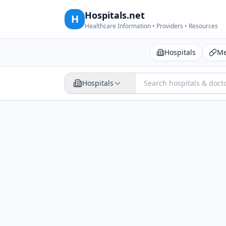
Hospitals.net
H
Healthcare Information • Providers • Resources
Hospitals
Me
Hospitals