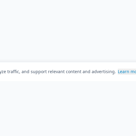
ze traffic, and support relevant content and advertising.
Learn m