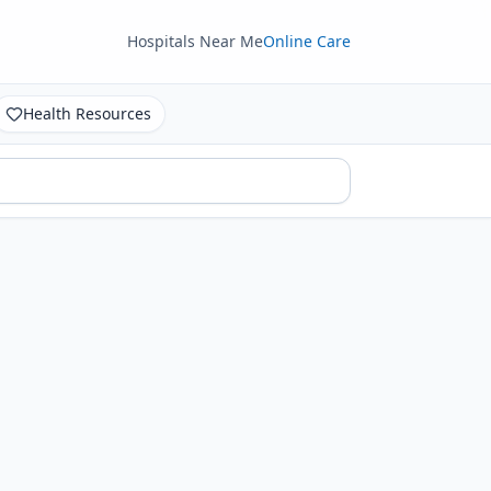
Hospitals Near Me
Online Care
Health Resources