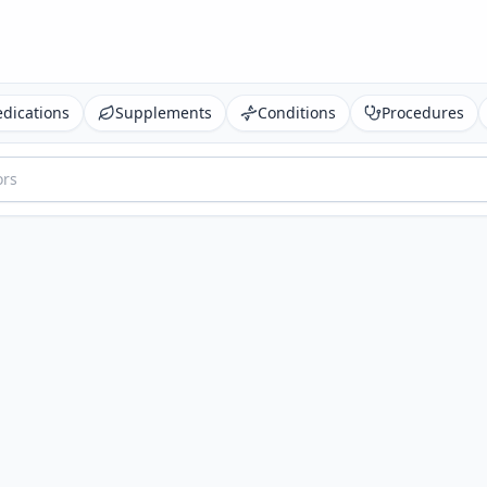
dications
Supplements
Conditions
Procedures