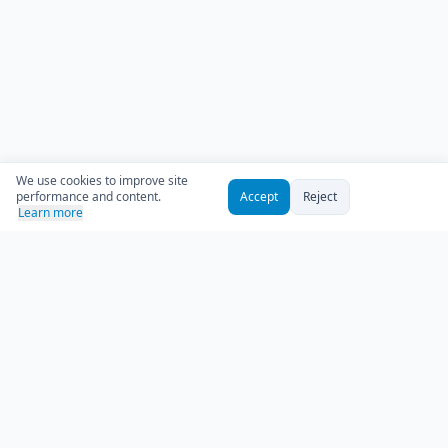
We use cookies to improve site
performance and content.
Accept
Reject
Learn more