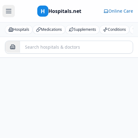
H
Hospitals.net
Online Care
Hospitals
Medications
Supplements
Conditions