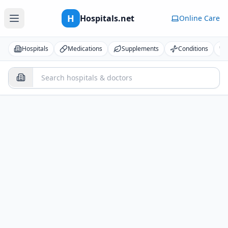
H
Hospitals.net
Online Care
Hospitals
Medications
Supplements
Conditions