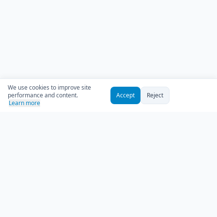
We use cookies to improve site
performance and content.
Accept
Reject
Learn more