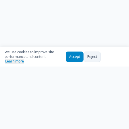
We use cookies to improve site
performance and content.
Accept
Reject
Learn more