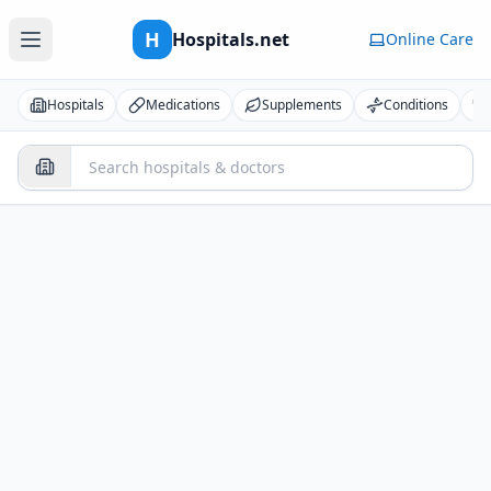
H
Hospitals.net
Online Care
Hospitals
Medications
Supplements
Conditions