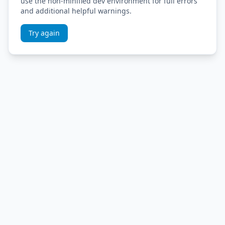
use the non-minified dev environment for full errors
and additional helpful warnings.
Try again