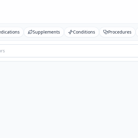
dications
Supplements
Conditions
Procedures