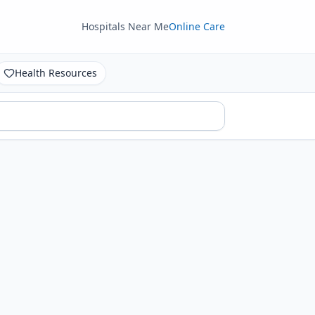
Hospitals Near Me
Online Care
Health Resources