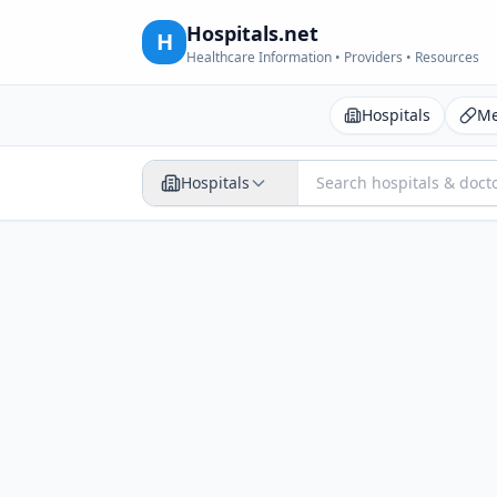
Hospitals.net
H
Healthcare Information • Providers • Resources
Hospitals
Me
Hospitals