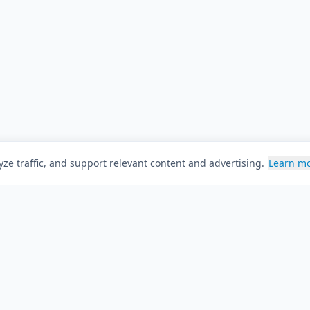
ze traffic, and support relevant content and advertising.
Learn m