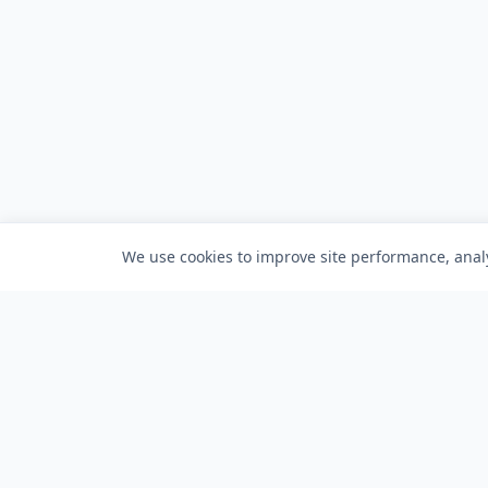
We use cookies to improve site performance, analy