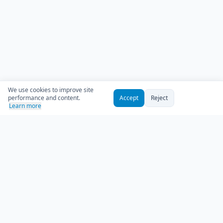
We use cookies to improve site
performance and content.
Accept
Reject
Learn more