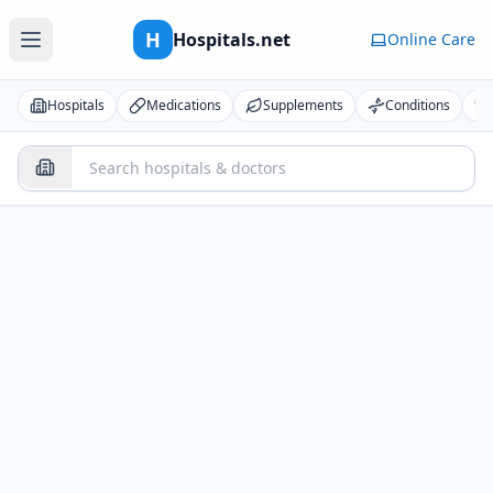
H
Hospitals.net
Online Care
Hospitals
Medications
Supplements
Conditions