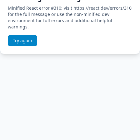
Minified React error #310; visit https://react.dev/errors/310
for the full message or use the non-minified dev
environment for full errors and additional helpful
warnings.
Try again