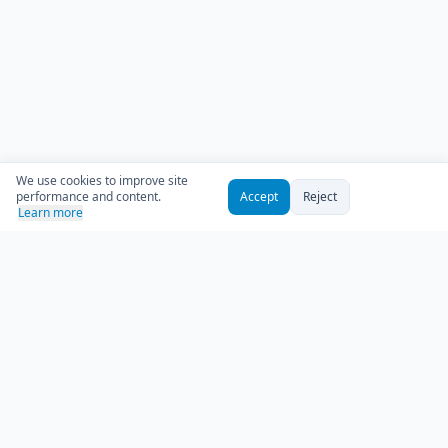
We use cookies to improve site
performance and content.
Accept
Reject
Learn more