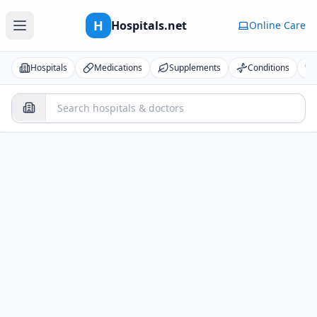
H
Hospitals.net
Online Care
Hospitals
Medications
Supplements
Conditions