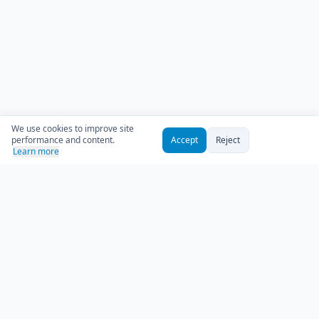
We use cookies to improve site
performance and content.
Accept
Reject
Learn more