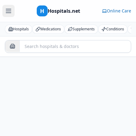
H
Hospitals.net
Online Care
Hospitals
Medications
Supplements
Conditions