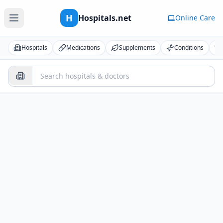
H
Hospitals.net
Online Care
Hospitals
Medications
Supplements
Conditions