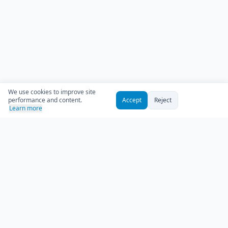
We use cookies to improve site
performance and content.
Accept
Reject
Learn more