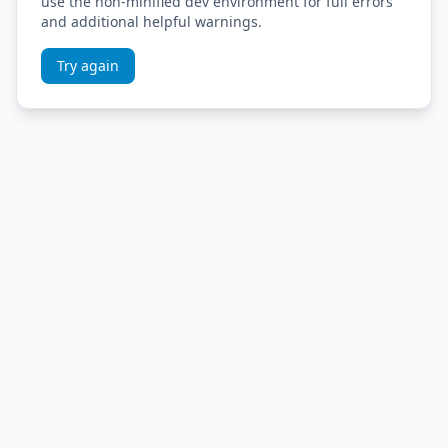
use the non-minified dev environment for full errors
and additional helpful warnings.
Try again