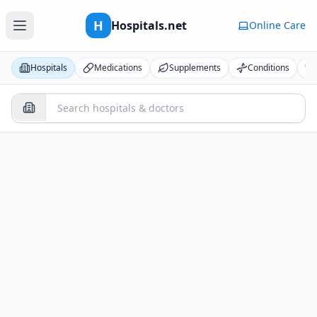
H
Hospitals.net
Online Care
Hospitals
Medications
Supplements
Conditions