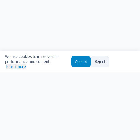
We use cookies to improve site
performance and content.
Accept
Reject
Learn more