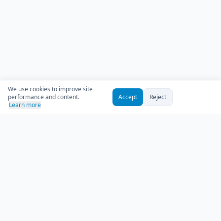
We use cookies to improve site
performance and content.
Accept
Reject
Learn more