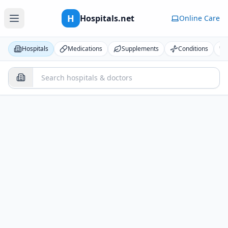
H
Hospitals.net
Online Care
Hospitals
Medications
Supplements
Conditions