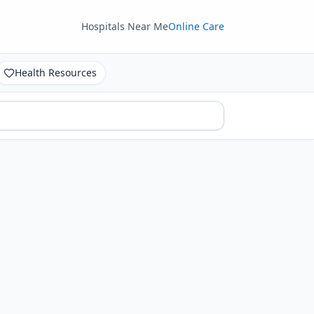
Hospitals Near Me
Online Care
Health Resources