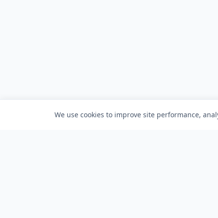
We use cookies to improve site performance, analy