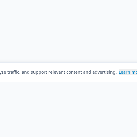
ze traffic, and support relevant content and advertising.
Learn m