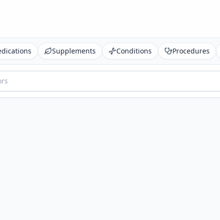
dications
Supplements
Conditions
Procedures