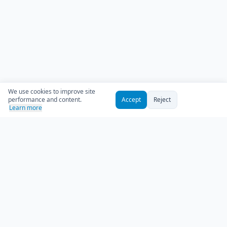
We use cookies to improve site
performance and content.
Accept
Reject
Learn more