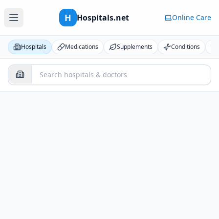
H
Hospitals.net
Online Care
Hospitals
Medications
Supplements
Conditions