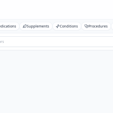
dications
Supplements
Conditions
Procedures