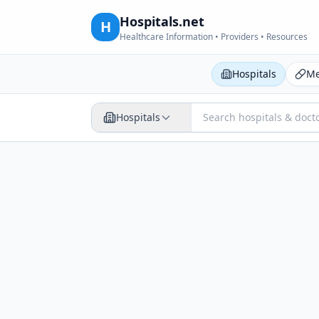
Hospitals.net
H
Healthcare Information • Providers • Resources
Hospitals
Me
Hospitals