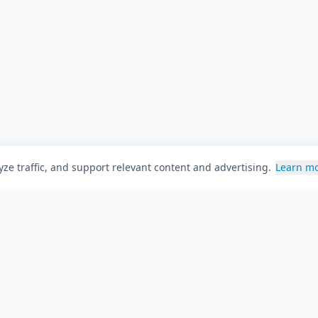
ze traffic, and support relevant content and advertising.
Learn m