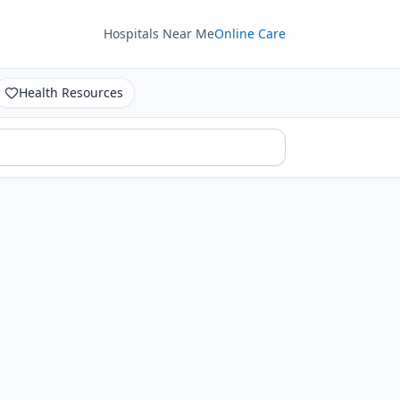
Hospitals Near Me
Online Care
Health Resources