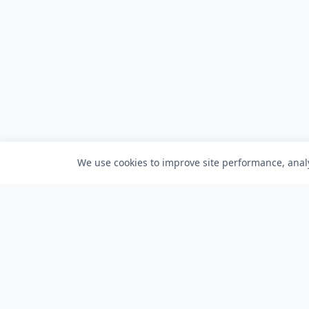
We use cookies to improve site performance, analy