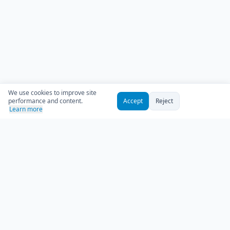
We use cookies to improve site
performance and content.
Accept
Reject
Learn more