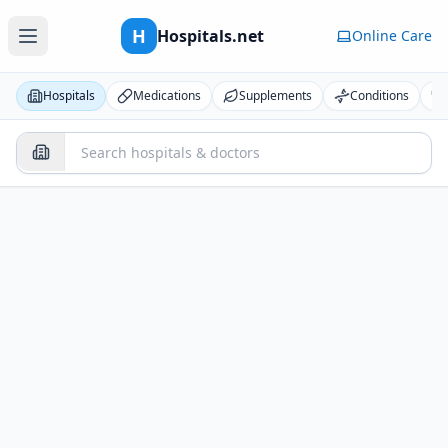
H
Hospitals.net
Online Care
Hospitals
Medications
Supplements
Conditions