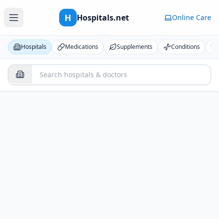
H
Hospitals.net
Online Care
Hospitals
Medications
Supplements
Conditions