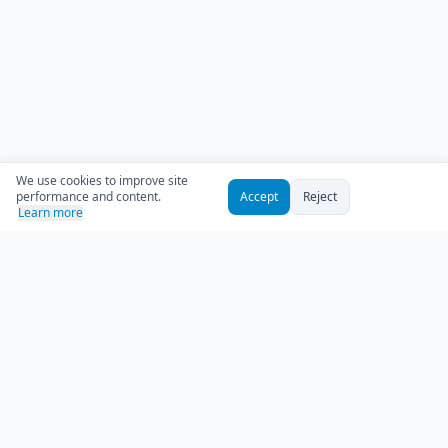
We use cookies to improve site
performance and content.
Accept
Reject
Learn more