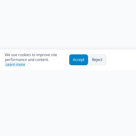
We use cookies to improve site
performance and content.
Accept
Reject
Learn more