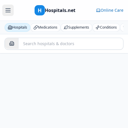
H
Hospitals.net
Online Care
Hospitals
Medications
Supplements
Conditions