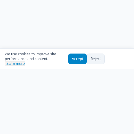
We use cookies to improve site
performance and content.
Accept
Reject
Learn more