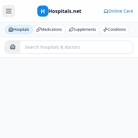
H
Hospitals.net
Online Care
Hospitals
Medications
Supplements
Conditions