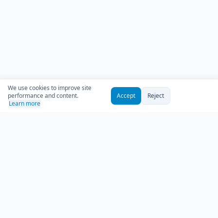
We use cookies to improve site
performance and content.
Accept
Reject
Learn more