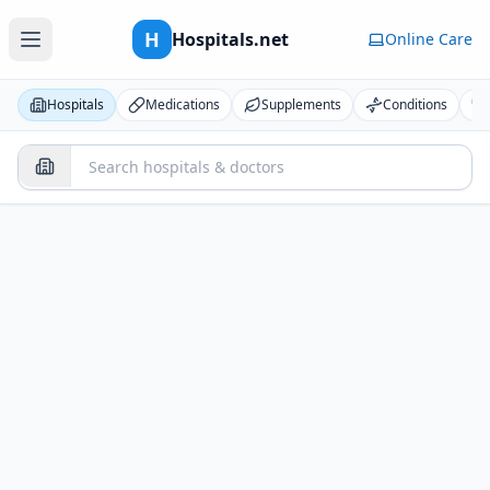
H
Hospitals.net
Online Care
Hospitals
Medications
Supplements
Conditions