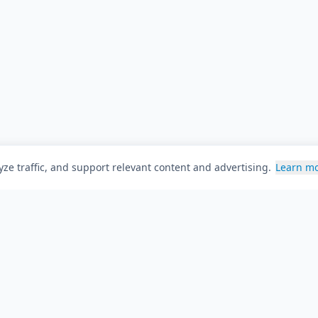
ze traffic, and support relevant content and advertising.
Learn m