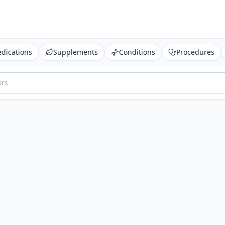
dications
Supplements
Conditions
Procedures