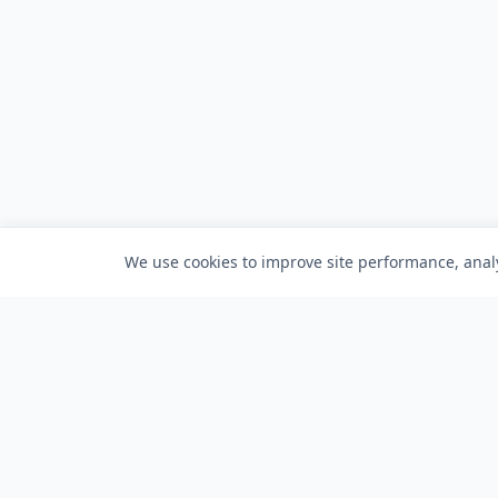
We use cookies to improve site performance, analy