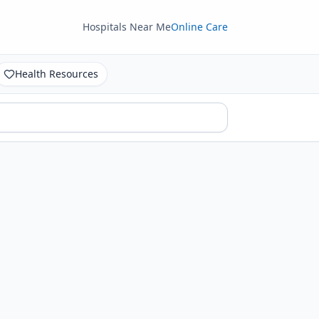
Hospitals Near Me
Online Care
Health Resources