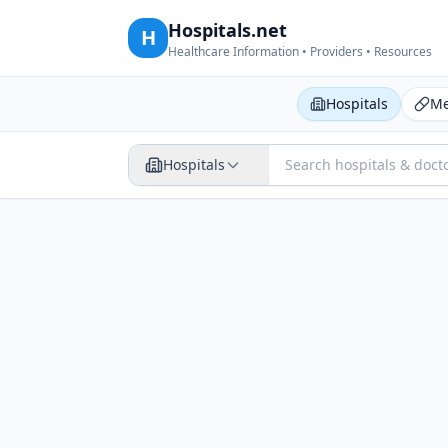
Hospitals.net
H
Healthcare Information • Providers • Resources
Hospitals
Me
Hospitals