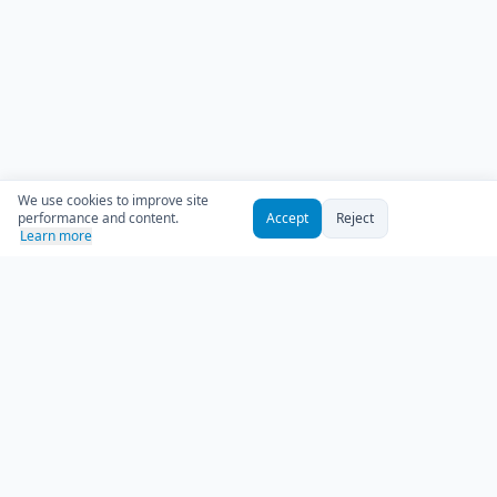
We use cookies to improve site
performance and content.
Accept
Reject
Learn more