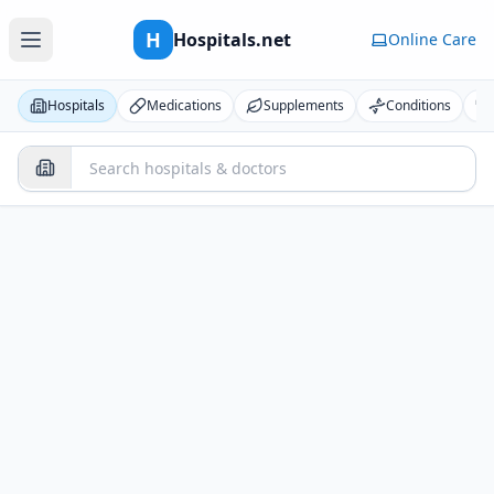
H
Hospitals.net
Online Care
Hospitals
Medications
Supplements
Conditions