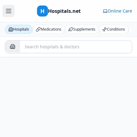
H
Hospitals.net
Online Care
Hospitals
Medications
Supplements
Conditions