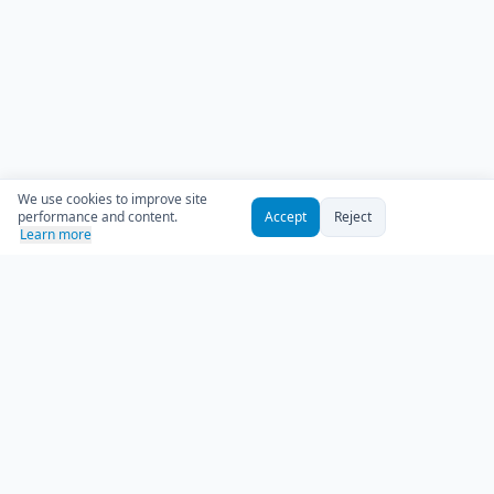
We use cookies to improve site
performance and content.
Accept
Reject
Learn more