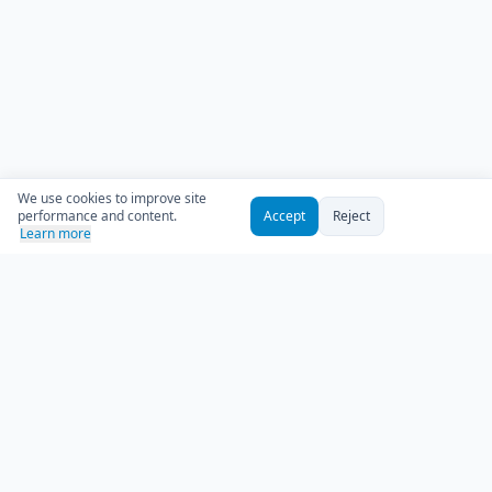
We use cookies to improve site
performance and content.
Accept
Reject
Learn more