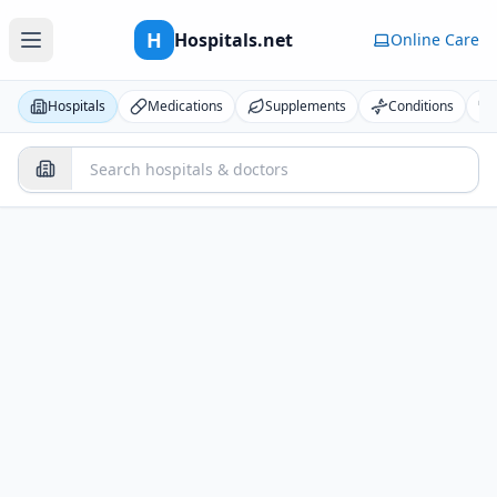
H
Hospitals.net
Online Care
Hospitals
Medications
Supplements
Conditions