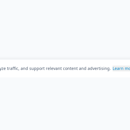
ze traffic, and support relevant content and advertising.
Learn m