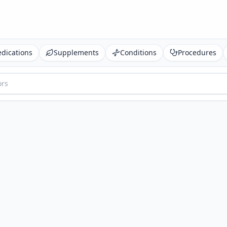
dications
Supplements
Conditions
Procedures