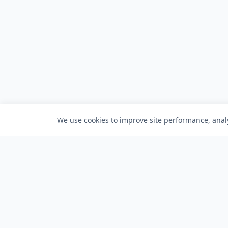
We use cookies to improve site performance, analy