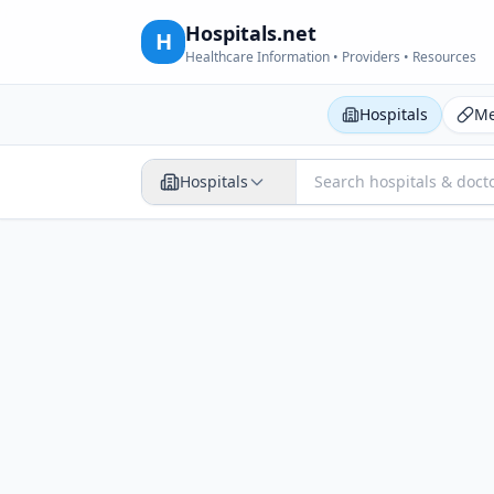
Hospitals.net
H
Healthcare Information • Providers • Resources
Hospitals
Me
Hospitals