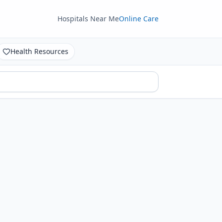
Hospitals Near Me
Online Care
Health Resources