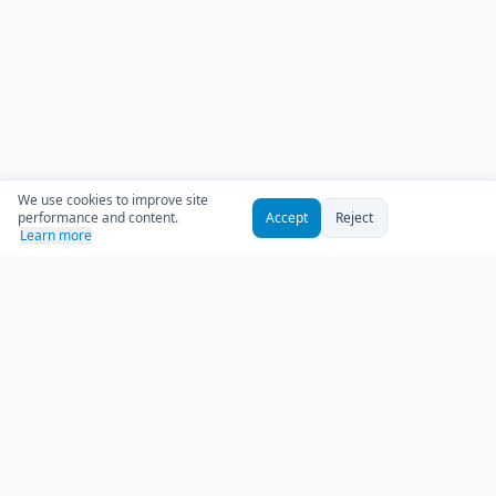
We use cookies to improve site
performance and content.
Accept
Reject
Learn more