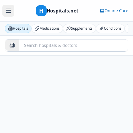
H
Hospitals.net
Online Care
Hospitals
Medications
Supplements
Conditions