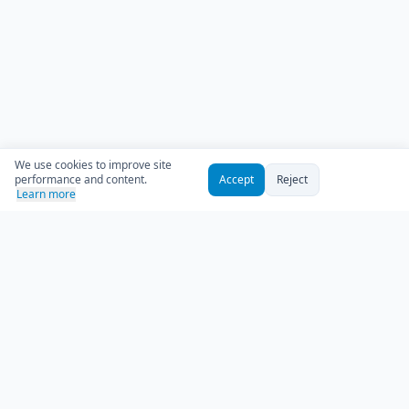
We use cookies to improve site
performance and content.
Accept
Reject
Learn more