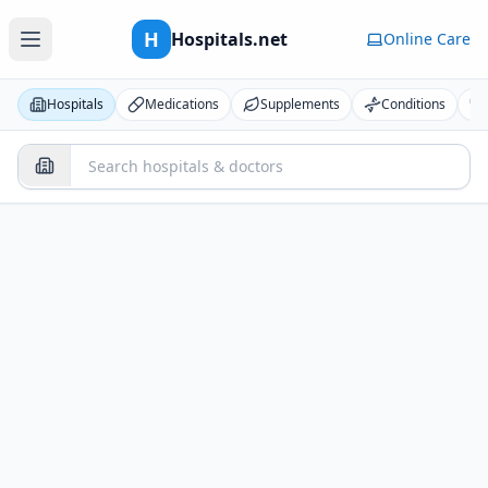
H
Hospitals.net
Online Care
Hospitals
Medications
Supplements
Conditions