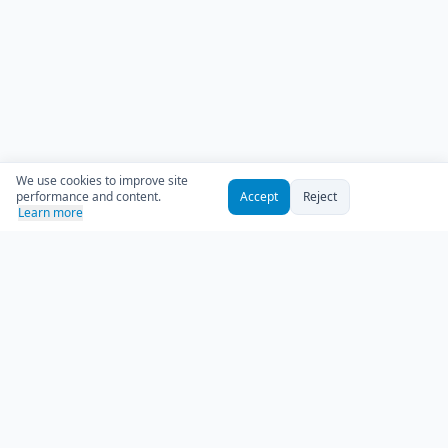
We use cookies to improve site
performance and content.
Accept
Reject
Learn more