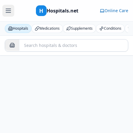
H
Hospitals.net
Online Care
Hospitals
Medications
Supplements
Conditions