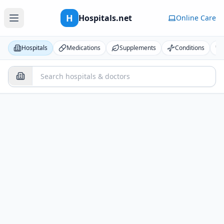
H
Hospitals.net
Online Care
Hospitals
Medications
Supplements
Conditions