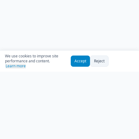
We use cookies to improve site
performance and content.
Accept
Reject
Learn more