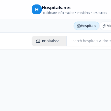
Hospitals.net
H
Healthcare Information • Providers • Resources
Hospitals
Me
Hospitals