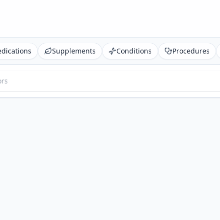
dications
Supplements
Conditions
Procedures