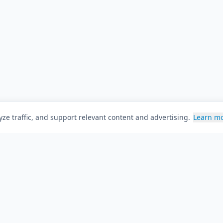
ze traffic, and support relevant content and advertising.
Learn m