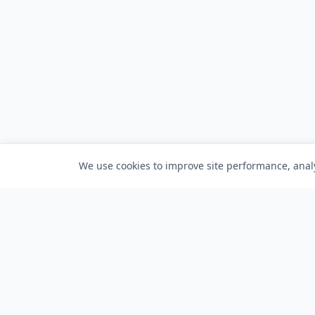
We use cookies to improve site performance, analy