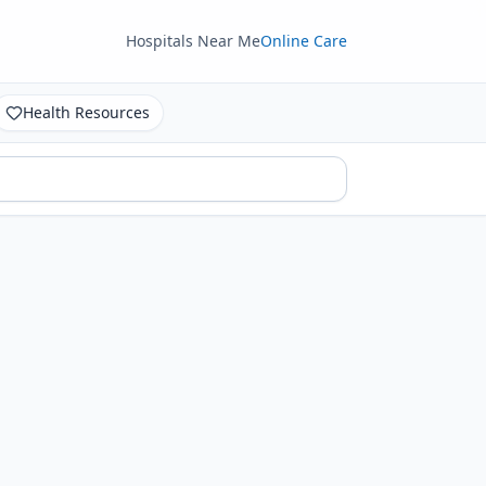
Hospitals Near Me
Online Care
Health Resources