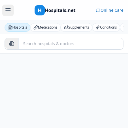
H
Hospitals.net
Online Care
Hospitals
Medications
Supplements
Conditions