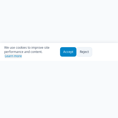
We use cookies to improve site
performance and content.
Accept
Reject
Learn more