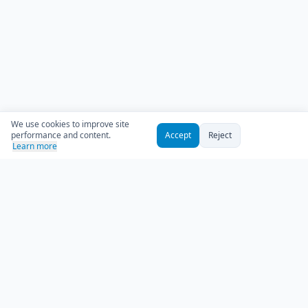
We use cookies to improve site
performance and content.
Accept
Reject
Learn more