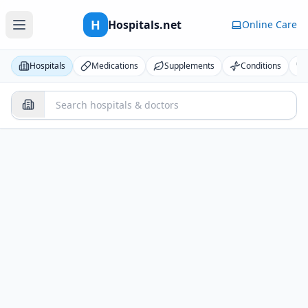
H
Hospitals.net
Online Care
Hospitals
Medications
Supplements
Conditions