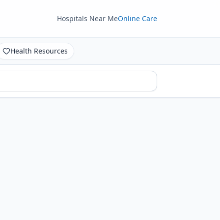
Hospitals Near Me
Online Care
Health Resources