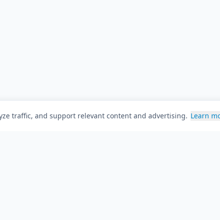
ze traffic, and support relevant content and advertising.
Learn m