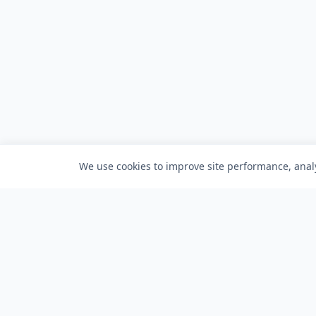
We use cookies to improve site performance, analy