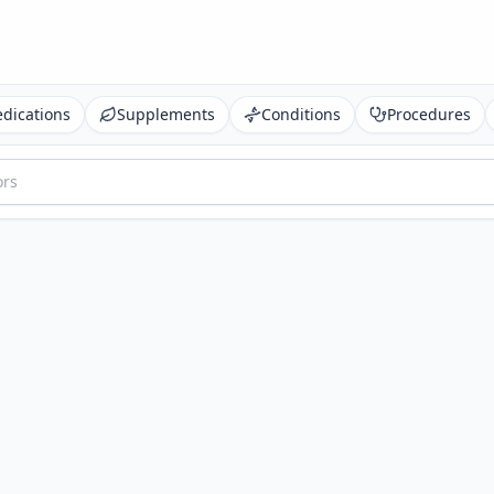
dications
Supplements
Conditions
Procedures