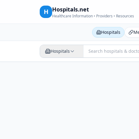
Hospitals.net
H
Healthcare Information • Providers • Resources
Hospitals
Me
Hospitals