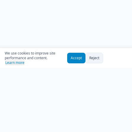
We use cookies to improve site
performance and content.
Accept
Reject
Learn more