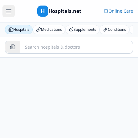
H
Hospitals.net
Online Care
Hospitals
Medications
Supplements
Conditions