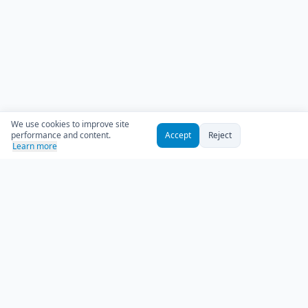
We use cookies to improve site
performance and content.
Accept
Reject
Learn more