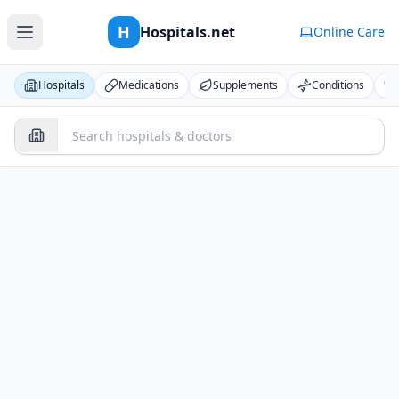
H
Hospitals.net
Online Care
Hospitals
Medications
Supplements
Conditions