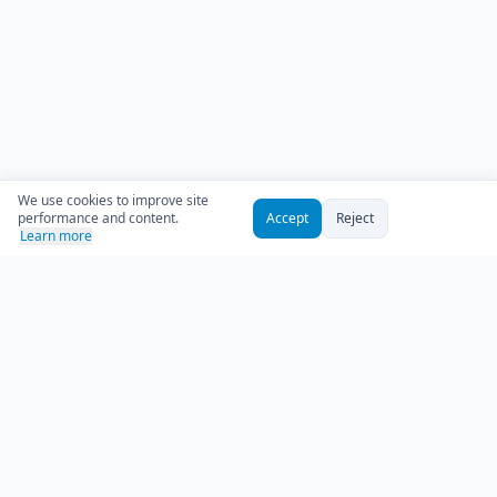
We use cookies to improve site
performance and content.
Accept
Reject
Learn more