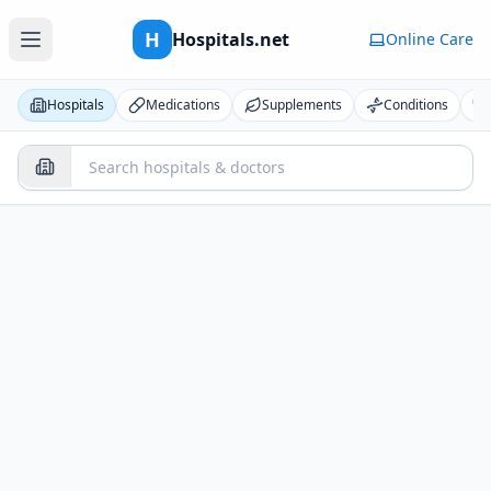
H
Hospitals.net
Online Care
Hospitals
Medications
Supplements
Conditions