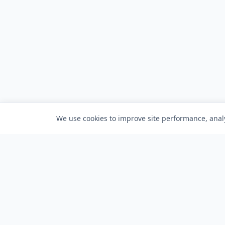
We use cookies to improve site performance, analy