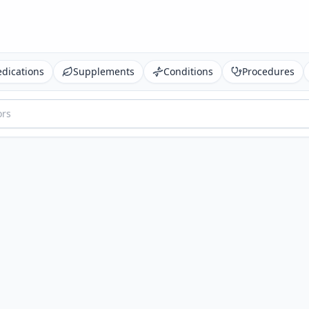
dications
Supplements
Conditions
Procedures