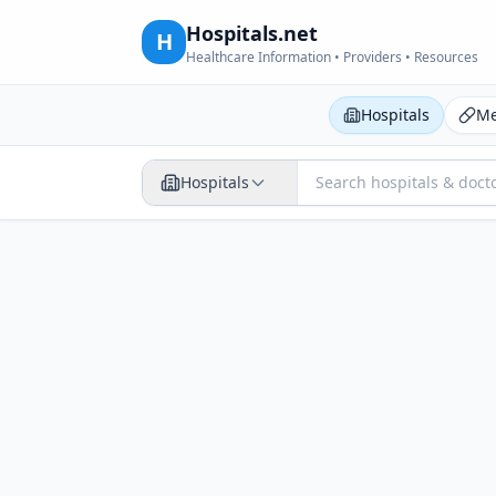
Hospitals.net
H
Healthcare Information • Providers • Resources
Hospitals
Me
Hospitals