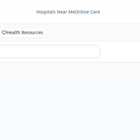
Hospitals Near Me
Online Care
Health Resources