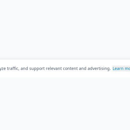
ze traffic, and support relevant content and advertising.
Learn m