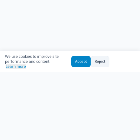
We use cookies to improve site
performance and content.
Accept
Reject
Learn more