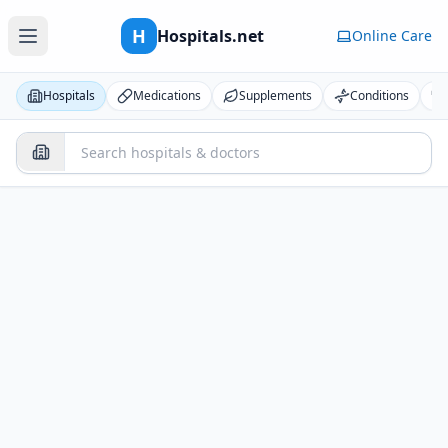
H
Hospitals.net
Online Care
Hospitals
Medications
Supplements
Conditions