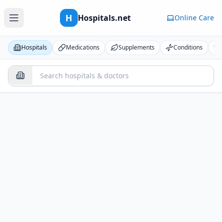
H
Hospitals.net
Online Care
Hospitals
Medications
Supplements
Conditions