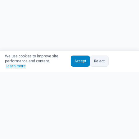
We use cookies to improve site
performance and content.
Accept
Reject
Learn more