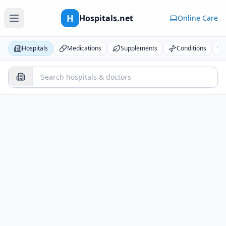
H
Hospitals.net
Online Care
Hospitals
Medications
Supplements
Conditions