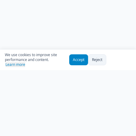
We use cookies to improve site
performance and content.
Accept
Reject
Learn more