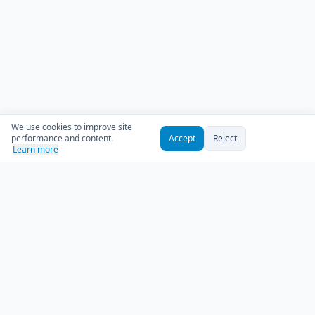
We use cookies to improve site
performance and content.
Accept
Reject
Learn more