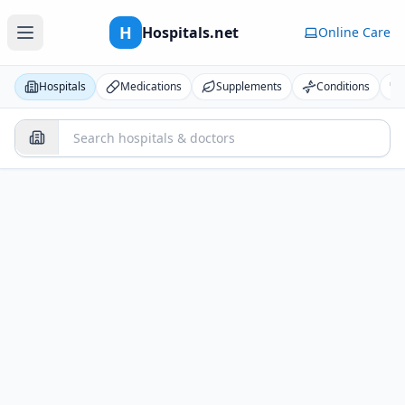
H
Hospitals.net
Online Care
Hospitals
Medications
Supplements
Conditions