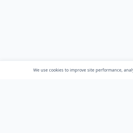
We use cookies to improve site performance, analy