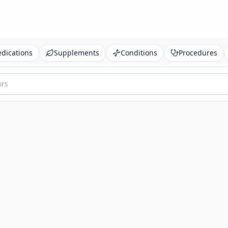
dications
Supplements
Conditions
Procedures