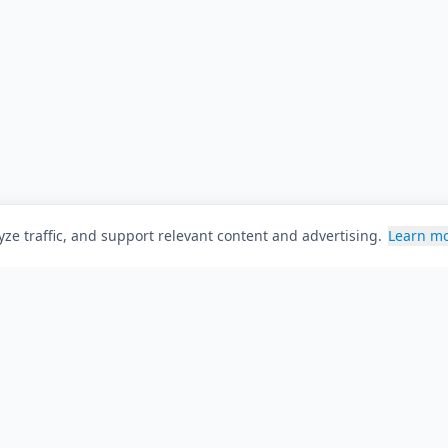
ze traffic, and support relevant content and advertising.
Learn m