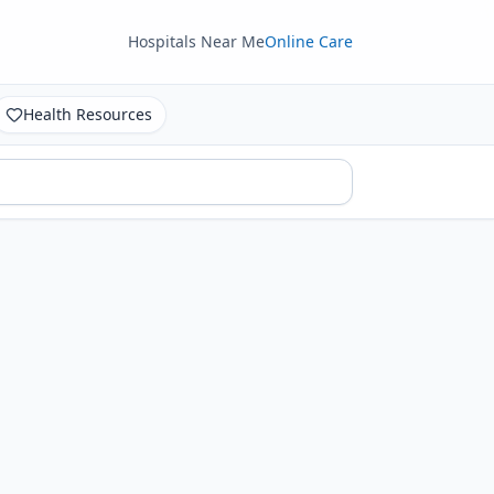
Hospitals Near Me
Online Care
Health Resources