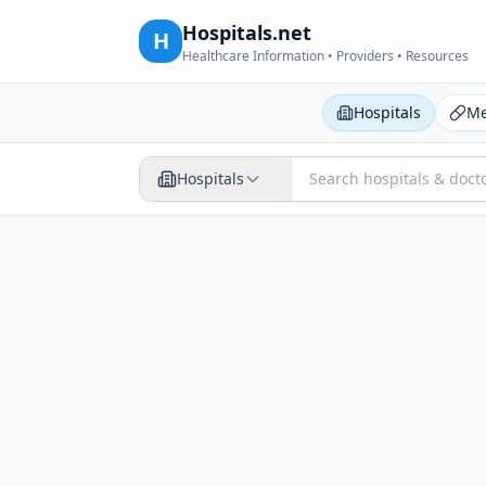
Hospitals.net
H
Healthcare Information • Providers • Resources
Hospitals
Me
Hospitals