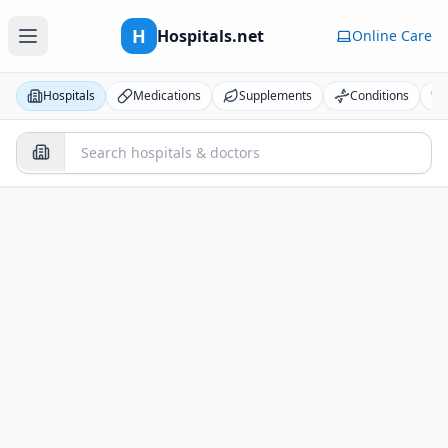
H
Hospitals.net
Online Care
Hospitals
Medications
Supplements
Conditions