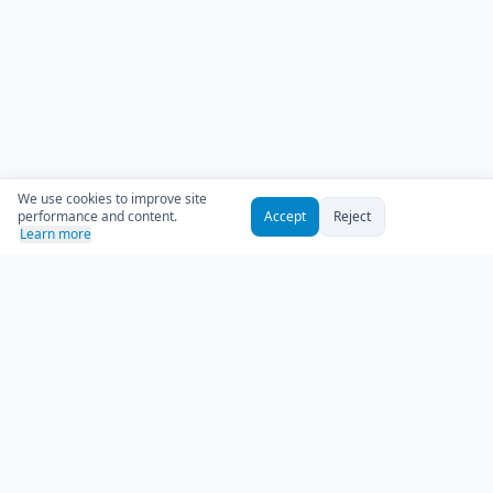
We use cookies to improve site
performance and content.
Accept
Reject
Learn more