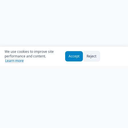
We use cookies to improve site
performance and content.
Accept
Reject
Learn more