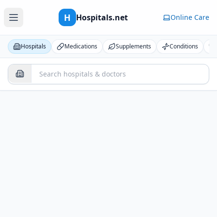
H
Hospitals.net
Online Care
Hospitals
Medications
Supplements
Conditions