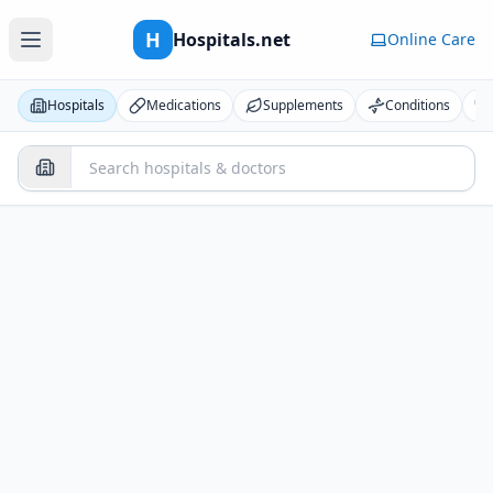
H
Hospitals.net
Online Care
Hospitals
Medications
Supplements
Conditions