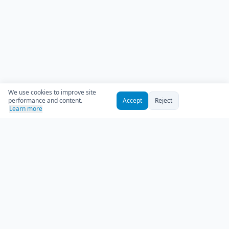
We use cookies to improve site
performance and content.
Accept
Reject
Learn more