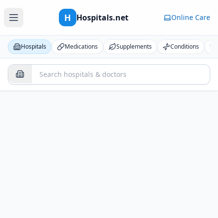
H
Hospitals.net
Online Care
Hospitals
Medications
Supplements
Conditions