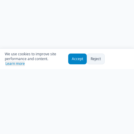
We use cookies to improve site
performance and content.
Accept
Reject
Learn more